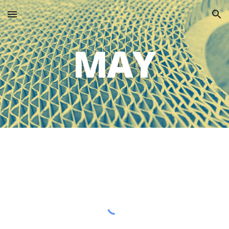
Skip to main content
Skip to navigation