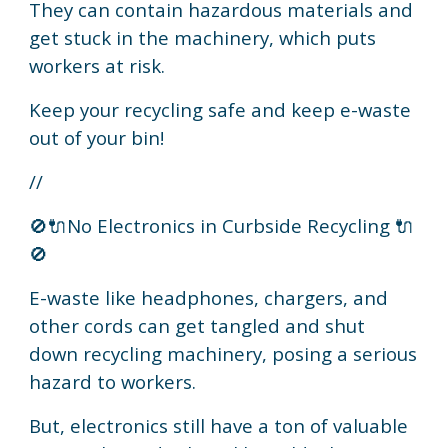
They can contain hazardous materials and
get stuck in the machinery, which puts
workers at risk.
Keep your recycling safe and keep e-waste
out of your bin!
//
🚫🔌No Electronics in Curbside Recycling 🔌
🚫
E-waste like headphones, chargers, and
other cords can get tangled and shut
down recycling machinery, posing a serious
hazard to workers.
But, electronics still have a ton of valuable