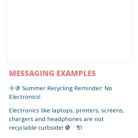
MESSAGING EXAMPLES
🌞🚯 Summer Recycling Reminder: No
Electronics!
Electronics like laptops, printers, screens,
chargers and headphones are not
recyclable curbside!
🚫
🔌
📱