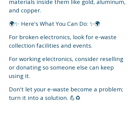
materials inside them like gold, aluminum,
and copper.
🌍✨ Here's What You Can Do: ✨🌍
For broken electronics, look for e-waste
collection facilities and events.
For working electronics, consider reselling
or donating so someone else can keep
using it.
Don't let your e-waste become a problem;
turn it into a solution. 💪♻️