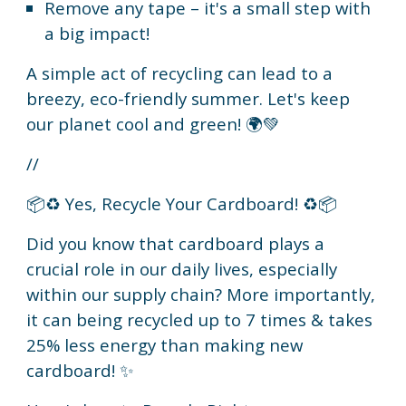
Remove any tape – it's a small step with
a big impact!
A simple act of recycling can lead to a
breezy, eco-friendly summer. Let's keep
our planet cool and green! 🌍💚
//
📦♻️ Yes, Recycle Your Cardboard! ♻️📦
Did you know that cardboard plays a
crucial role in our daily lives, especially
within our supply chain? More importantly,
it can being recycled up to 7 times & takes
25% less energy than making new
cardboard! ✨