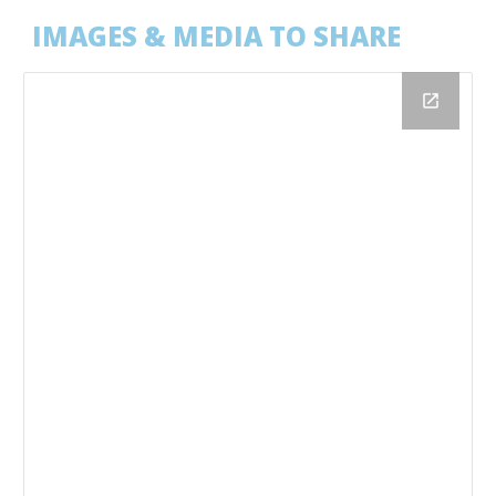
IMAGES & MEDIA TO SHARE