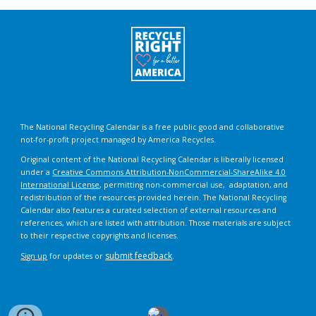
The National Recycling Calendar is a free public good and collaborative
not-for-profit project managed by America Recycles.
Original content of the National Recycling Calendar is liberally licensed
under a
Creative Commons Attribution-NonCommercial-ShareAlike 4.0
International License
, permitting non-commercial use, adaptation, and
redistribution of the resources provided herein. The National Recycling
Calendar also features a curated selection of external resources and
references, which are listed with attribution. Those materials are subject
to their respective copyrights and licenses.
submit feedback
Sign up
for updates or
.