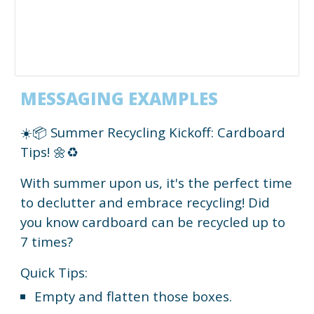
MESSAGING EXAMPLES
☀️📦 Summer Recycling Kickoff: Cardboard
Tips! 🌼♻️
With summer upon us, it's the perfect time
to declutter and embrace recycling! Did
you know cardboard can be recycled up to
7 times?
Quick Tips:
Empty and flatten those boxes.