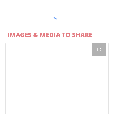
IMAGES & MEDIA TO SHARE