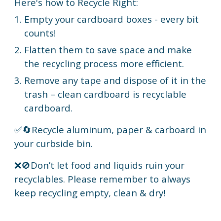
Here's how to Recycle Right:
Empty your cardboard boxes - every bit
counts!
Flatten them to save space and make
the recycling process more efficient.
Remove any tape and dispose of it in the
trash – clean cardboard is recyclable
cardboard.
✅🔄Recycle aluminum, paper & carboard in
your curbside bin.
❌🚫Don’t let food and liquids ruin your
recyclables. Please remember to always
keep recycling empty, clean & dry!